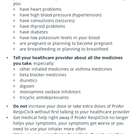
you:
have heart problems
have high blood pressure (hypertension)
have convulsions (seizures)
have thyroid problems
have diabetes
have low potassium levels in your blood
are pregnant or planning to become pregnant
are breastfeeding or planning to breastfeed
Tell your healthcare provider about all the medicines
you take
, especially:
other inhaled medicines or asthma medicines
beta blocker medicines
diuretics
digoxin
monoamine oxidase inhibitors
tricyclic antidepressants
in the United St
Do not
increase your dose or take extra doses of ProAir
RespiClick without first talking to your healthcare provider
in the United St
Get medical help right away if ProAir RespiClick no longer
helps your symptoms, your symptoms get worse or you
need to use your inhaler more often