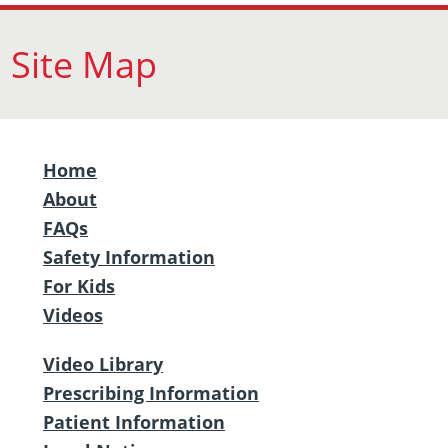
Site Map
Home
About
FAQs
Safety Information
For Kids
Videos
Video Library
Prescribing Information
Patient Information