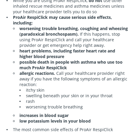
While you are using ProAir RespiClick,
do not
use other
YES
inhaled rescue medicines and asthma medicines unless
your healthcare provider tells you to do so
ProAir RespiClick may cause serious side effects,
including:
worsening trouble breathing, coughing and wheezing
(paradoxical bronchospasm).
If this happens, stop
using ProAir RespiClick and call your healthcare
provider or get emergency help right away.
heart problems, including faster heart rate and
higher blood pressure
possible death in people with asthma who use too
much ProAir RespiClick
allergic reactions.
Call your healthcare provider right
away if you have the following symptoms of an allergic
reaction:
itchy skin
swelling beneath your skin or in your throat
rash
worsening trouble breathing
increases in blood sugar
low potassium levels in your blood
The most common side effects of ProAir RespiClick