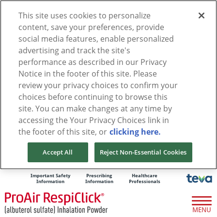
This site uses cookies to personalize
content, save your preferences, provide
social media features, enable personalized
advertising and track the site's
performance as described in our Privacy
Notice in the footer of this site. Please
review your privacy choices to confirm your
choices before continuing to browse this
site. You can make changes at any time by
accessing the Your Privacy Choices link in
the footer of this site, or
clicking here.
Accept All
Reject Non-Essential Cookies
Important Safety
Prescribing
Healthcare
Information
Information
Professionals
MENU