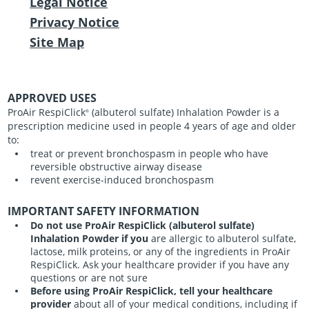
Legal Notice
Privacy Notice
Site Map
APPROVED USES
ProAir RespiClick
(albuterol sulfate) Inhalation Powder is a
®
prescription medicine used in people 4 years of age and older
to:
treat or prevent bronchospasm in people who have
reversible obstructive airway disease
revent exercise-induced bronchospasm
IMPORTANT SAFETY INFORMATION
Do not use ProAir RespiClick (albuterol sulfate)
Inhalation Powder if you
are allergic to albuterol sulfate,
lactose, milk proteins, or any of the ingredients in ProAir
RespiClick. Ask your healthcare provider if you have any
questions or are not sure
Before using ProAir RespiClick, tell your healthcare
provider
about all of your medical conditions, including if