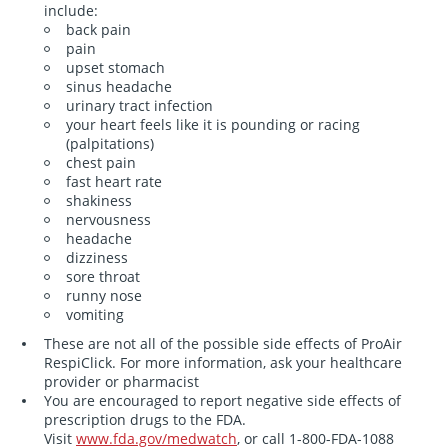
include:
back pain
pain
upset stomach
sinus headache
urinary tract infection
your heart feels like it is pounding or racing
(palpitations)
chest pain
fast heart rate
shakiness
nervousness
headache
dizziness
sore throat
runny nose
vomiting
These are not all of the possible side effects of ProAir
RespiClick. For more information, ask your healthcare
provider or pharmacist
You are encouraged to report negative side effects of
prescription drugs to the FDA.
Visit
www.fda.gov/medwatch
, or call
1-800-FDA-1088